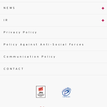
NEWS
IR
Privacy Policy
Policy Against Anti-Social Forces
Communication Policy
CONTACT