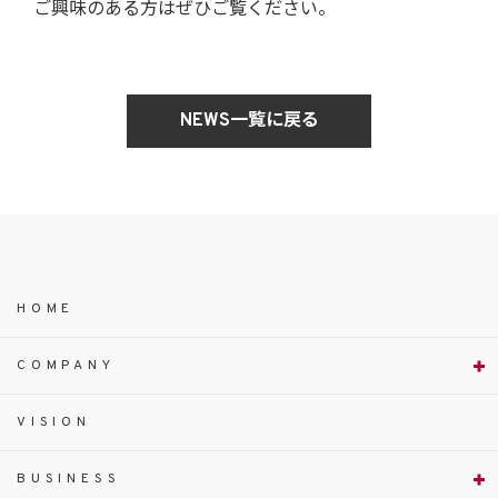
ご興味のある方はぜひご覧ください。
NEWS一覧に戻る
HOME
COMPANY
VISION
BUSINESS